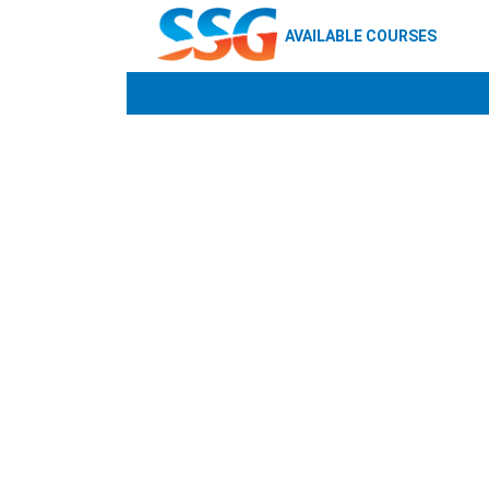
AVAILABLE COURSES