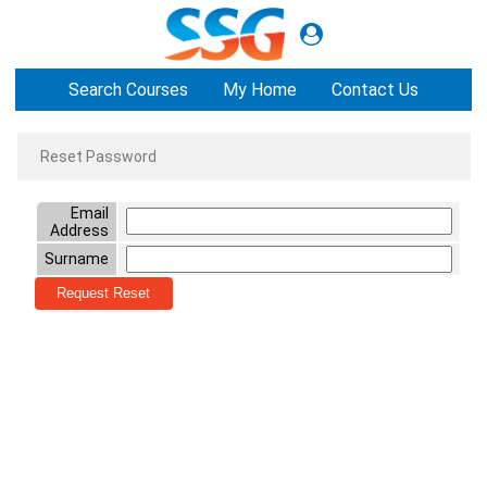
Search Courses
My Home
Contact Us
Reset Password
Email
Address
Surname